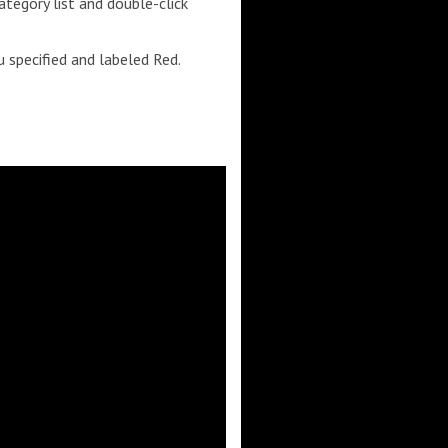
category list and double-click
ou specified and labeled Red.