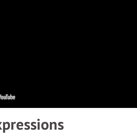
xpressions