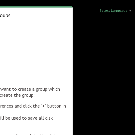
Select Language
▼
oups
 want to create a group which
 create the group:
rences and click the "+" button in
l be used to save all disk