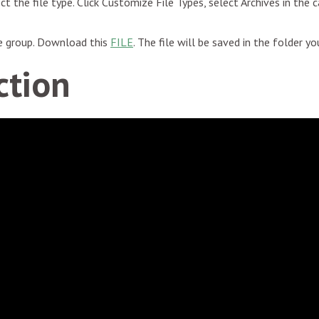
ect the file type. Click Customize File Types, select Archives in the 
he group. Download this
FILE
. The file will be saved in the folder y
ction