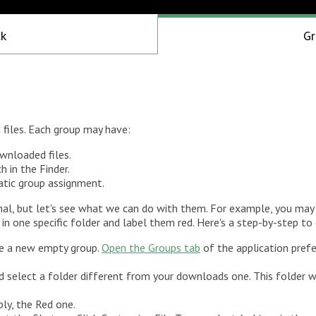
k
Gr
files. Each group may have:
ownloaded files.
h in the Finder.
matic group assignment.
onal, but let's see what we can do with them. For example, you may
 in one specific folder and label them red. Here's a step-by-step to
te a new empty group.
Open the Groups tab
of the application prefe
 select a folder different from your downloads one. This folder wil
ly, the Red one.