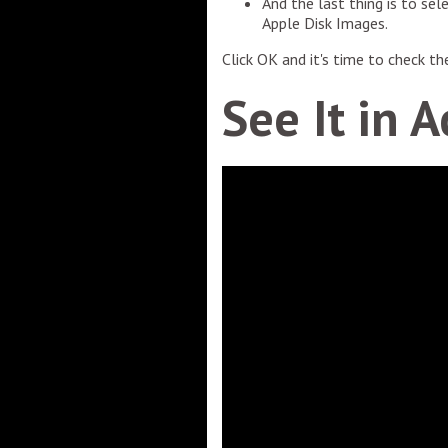
And the last thing is to sel
Apple Disk Images.
Click OK and it's time to check t
See It in A