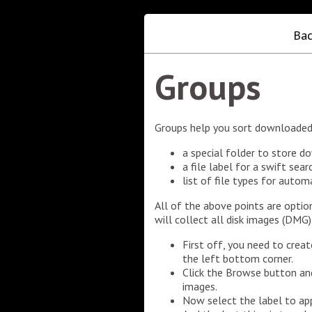
Bac
Groups
Groups help you sort downloaded 
a special folder to store d
a file label for a swift searc
list of file types for auto
All of the above points are opti
will collect all disk images (DMG)
First off, you need to crea
the left bottom corner.
Click the Browse button and
images.
Now select the label to app