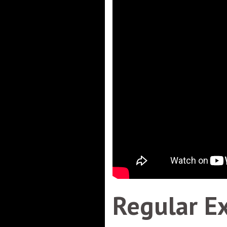
Regular E