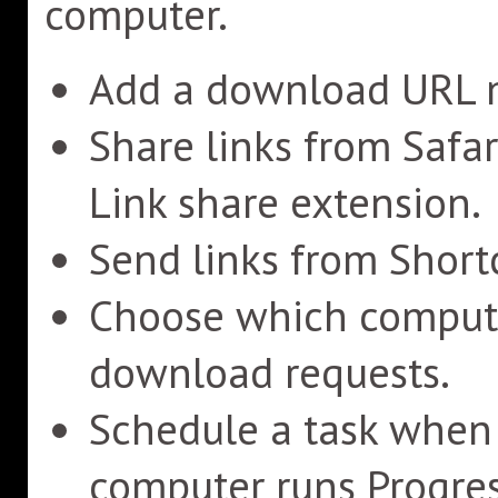
computer.
Add a download URL m
Share links from Safa
Link share extension.
Send links from Shortc
Choose which compute
download requests.
Schedule a task when a
computer runs Progres