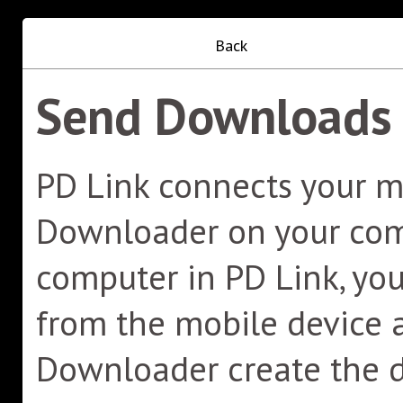
Back
Send Downloads 
PD Link connects your m
Downloader on your comp
computer in PD Link, y
from the mobile device a
Downloader create the 