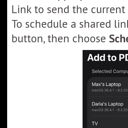
Link to send the current
To schedule a shared lin
button, then choose
Sche