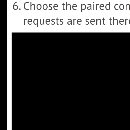
Choose the paired c
requests are sent ther