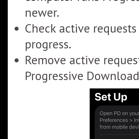
newer.
Check active request
progress.
Remove active reques
Progressive Download