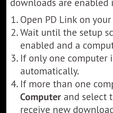
downloads are enabled i
Open PD Link on your 
Wait until the setup s
enabled and a compute
If only one computer is
automatically.
If more than one comp
Computer
and select 
receive new download