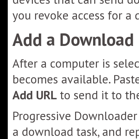
you revoke access for a 
Add a Download
After a computer is sele
becomes available. Past
Add URL
to send it to t
Progressive Downloader r
a download task, and rep