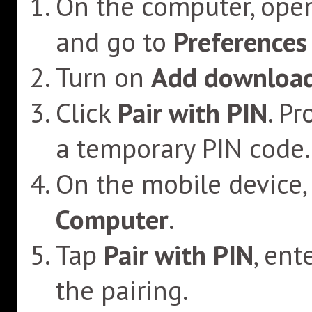
On the computer, ope
and go to
Preferences
Turn on
Add download
Click
Pair with PIN
. P
a temporary PIN code.
On the mobile device,
Computer
.
Tap
Pair with PIN
, ent
the pairing.