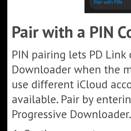
Pair with a PIN C
PIN pairing lets PD Link
Downloader when the mo
use different iCloud acc
available. Pair by enter
Progressive Downloader