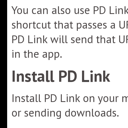
You can also use PD Link
shortcut that passes a U
PD Link will send that U
in the app.
Install PD Link
Install PD Link on your 
or sending downloads.