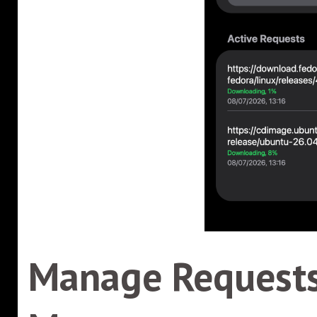
Manage Requests