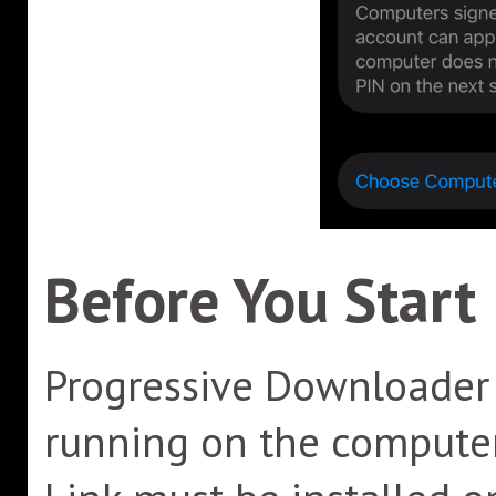
Before You Start
Progressive Downloader 
running on the computer