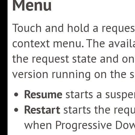
Menu
Touch and hold a request
context menu. The avai
the request state and o
version running on the 
Resume
starts a suspe
Restart
starts the req
when Progressive Down