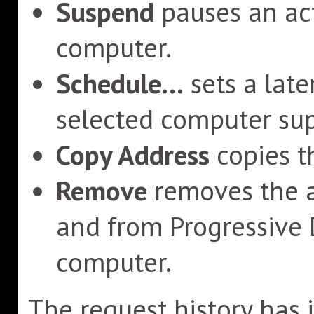
Suspend
pauses an act
computer.
Schedule...
sets a late
selected computer sup
Copy Address
copies t
Remove
removes the a
and from Progressive
computer.
The request history has