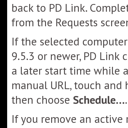
back to PD Link. Compl
from the Requests scree
If the selected compute
9.5.3 or newer, PD Link 
a later start time while 
manual URL, touch and 
then choose
Schedule...
.
If you remove an active 