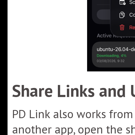
Share Links and 
PD Link also works from 
another app, open the s