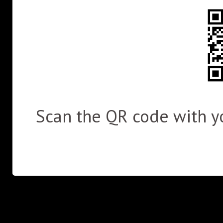
Scan the QR code with yo