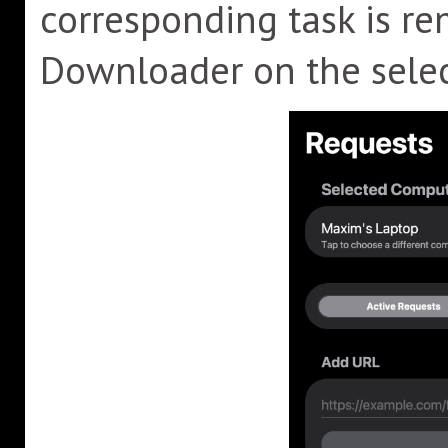
corresponding task is r
Downloader on the sele