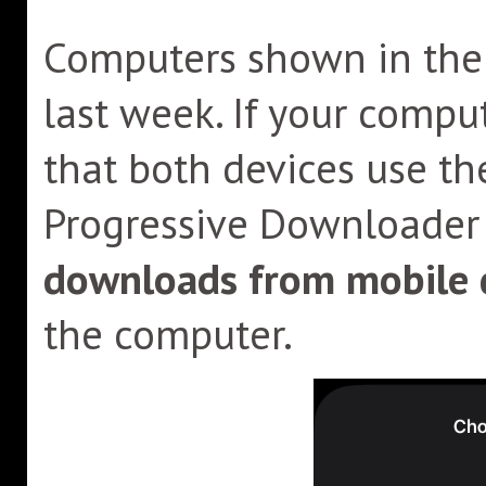
Computers shown in the l
last week. If your compu
that both devices use th
Progressive Downloader 
downloads from mobile 
the computer.