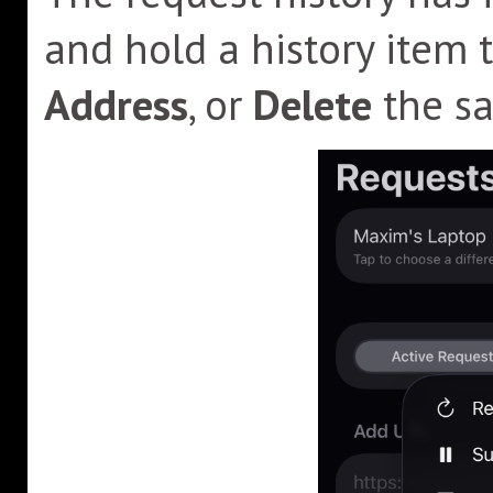
and hold a history item 
Address
, or
Delete
the sa