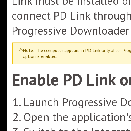
Link must be installed o
connect PD Link through 
Progressive Downloader 
Note: The computer appears in PD Link only after Prog
option is enabled.
Enable PD Link 
Launch Progressive D
Open the application'