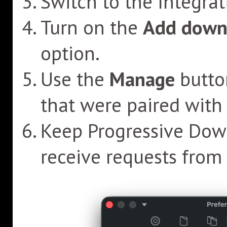
Switch to the Integrat
Turn on the
Add downl
option.
Use the
Manage
butto
that were paired with 
Keep Progressive Down
receive requests from