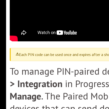
Each PIN code can be used once and expires after a sho
To manage PIN-paired de
> Integration
in Progres
Manage
. The Paired Mo
devices that can send d