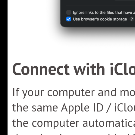
Connect with iCl
If your computer and mob
the same Apple ID / iClo
the computer automatica