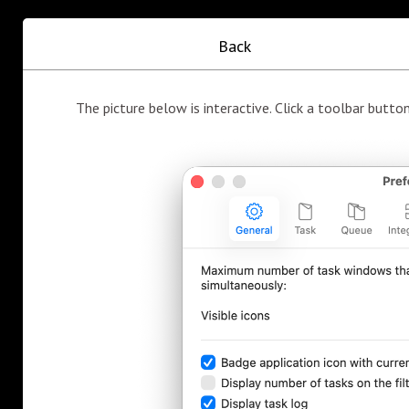
Back
The picture below is interactive. Click a toolbar button